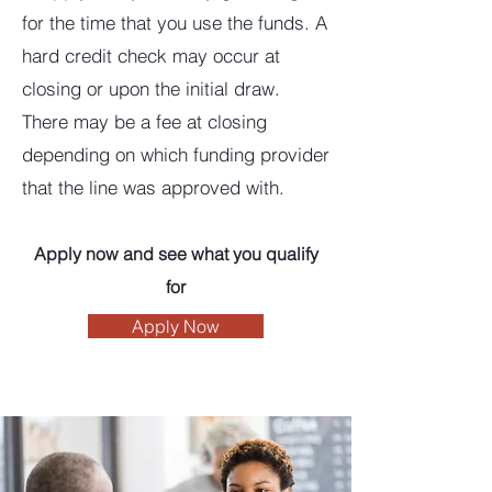
for the time that you use the funds. A
hard credit check may occur at
closing or upon the initial draw.
There may be a fee at closing
depending on which funding provider
that the line was approved with.
Apply now and see what you qualify
for
Apply Now