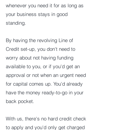
whenever you need it for as long as
your business stays in good
standing.
By having the revolving Line of
Credit set-up, you don't need to
worry about not having funding
available to you, or if you'd get an
approval or not when an urgent need
for capital comes up. You'd already
have the money ready-to-go in your
back pocket.
With us, there's no hard credit check
to apply and you'd only get charged