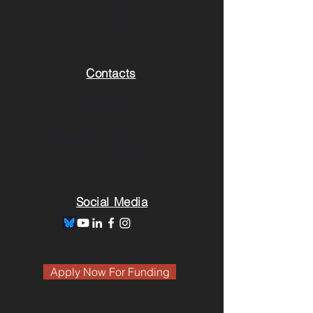
Closed
Closed
Contacts
Email Us:
Main Office:
info@stallionfinancing.com
720-912-8081
Social Media
Apply Now For Funding