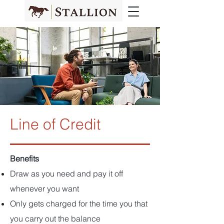
Line of Credit
Benefits
Draw as you need and pay it off
whenever you want
Only gets charged for the time you that
you carry out the balance