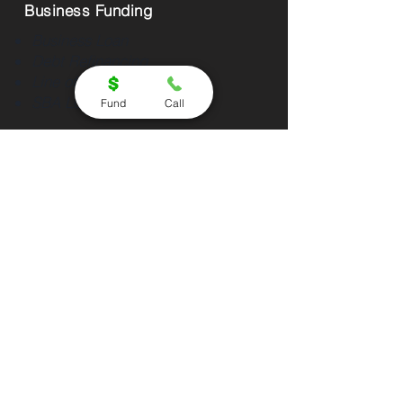
Business Funding
Business Loan
Debt Refinancing
Line of Credit
SBA Loan
Fund
Call
Partners Program
Affiliate
Direct Lender
Equipment Vendor
About Us
About Us
Contact
Success Stories