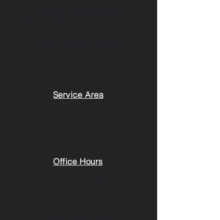
Aurora -
Head Quarters
(Meeting by Appointments Only)
Denver -
Branch Location
(Meeting by Appointments Only)
Service Area
Colorado & Nationwide
(Except CA,
UT, & VA)
Office Hours
Monday - Friday:
Weekends:
Holidays:
8:00am - 5:00pm MST