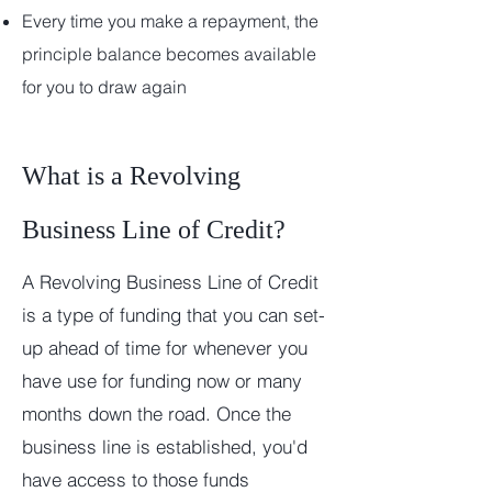
Ever
y time you make a repayment, the
principle balance becomes available
for you to draw again
What is a Revolving
Business Line of Credit?
A Revolving Business Line of Credit
is a type of funding that you can set-
up ahead of time for whenever you
have use for funding now or many
months down the road. Once the
business line is established, you'd
have access to those funds