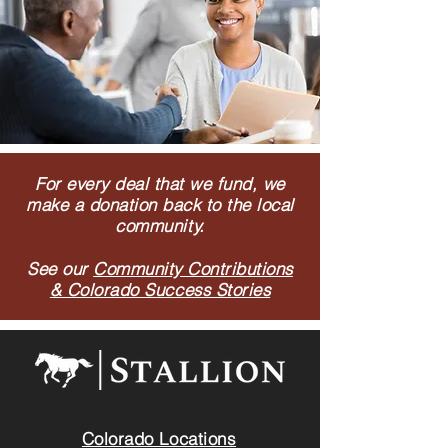
For every deal that we fund, we
make a donation back to the local
community.
See our
Community Contributions
& Colorado Success Stories
Colorado Locations