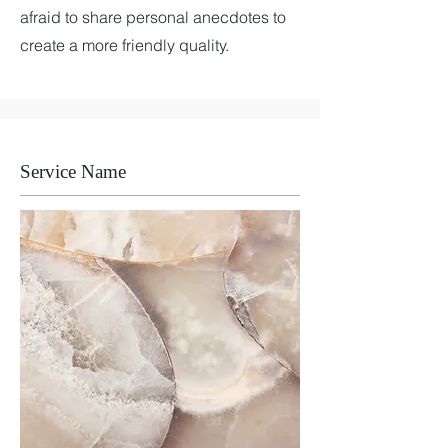
afraid to share personal anecdotes to
create a more friendly quality.
Service Name