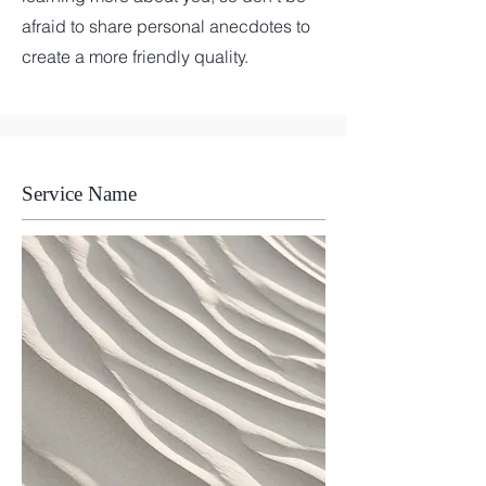
afraid to share personal anecdotes to
create a more friendly quality.
Service Name