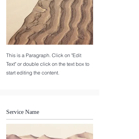
This is a Paragraph. Click on "Edit
Text" or double click on the text box to
start editing the content.
Service Name