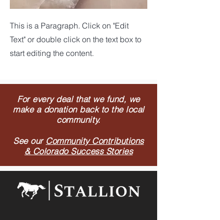
This is a Paragraph. Click on "Edit
Text" or double click on the text box to
start editing the content.
For every deal that we fund, we
make a donation back to the local
community.
See our
Community Contributions
& Colorado Success Stories