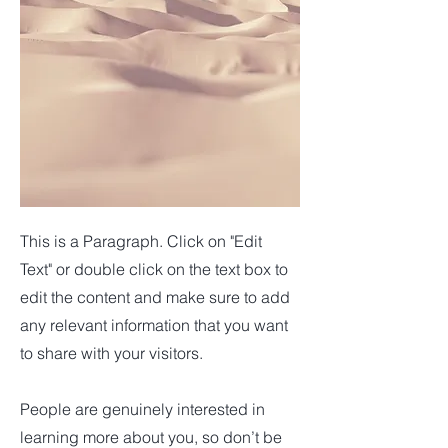
This is a Paragraph. Click on "Edit
Text" or double click on the text box to
edit the content and make sure to add
any relevant information that you want
to share with your visitors.
People are genuinely interested in
learning more about you, so don’t be