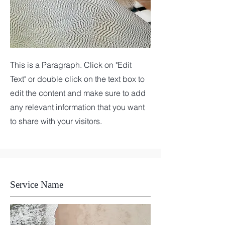
This is a Paragraph. Click on "Edit
Text" or double click on the text box to
edit the content and make sure to add
any relevant information that you want
to share with your visitors.
Service Name