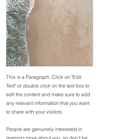
This is a Paragraph. Click on "Edit
Text" or double click on the text box to
edit the content and make sure to add
any relevant information that you want
to share with your visitors.
People are genuinely interested in
learning more about you, so don’t be