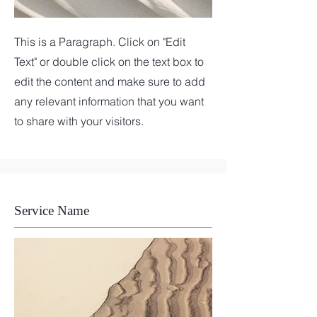
This is a Paragraph. Click on "Edit
Text" or double click on the text box to
edit the content and make sure to add
any relevant information that you want
to share with your visitors.
Service Name