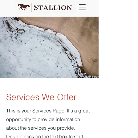
Services We Offer
This is your Services Page. It's a great
opportunity to provide information
about the services you provide.
Double click on the text box to start