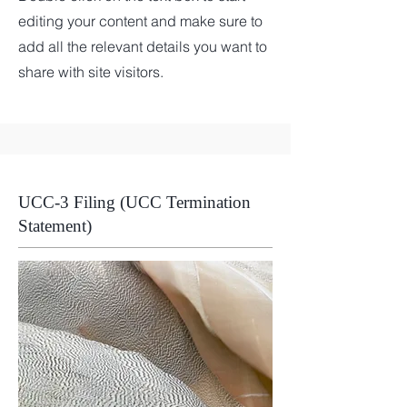
editing your content and make sure to
add all the relevant details you want to
share with site visitors.
UCC-3 Filing (UCC Termination
Statement)